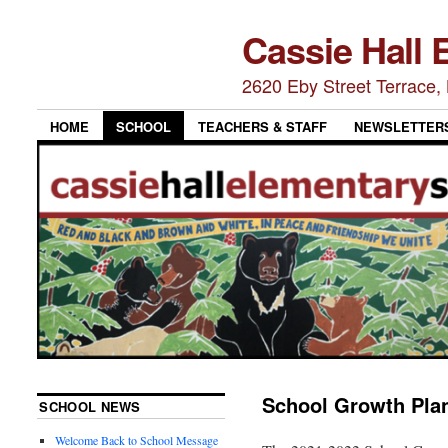
Cassie Hall 
2620 Eby Street Terrace
HOME
SCHOOL
TEACHERS & STAFF
NEWSLETTER
School Growth Pla
SCHOOL NEWS
Welcome Back to School Message