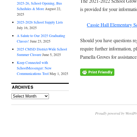
The 2021-2022 School Growth
2025-26, School Opening, Bus
is provided for your informat
Schedules & More
August 22,
2025
2025-2026 School Supply Lists
Cassie Hall Elementary 
July 16, 2025
A Salute to Our 2025 Graduating
Should you have questions re
Classes!
June 23, 2025
require further information, p
2025 CMSD District-Wide School
Summer Closure
June 5, 2025
Pamella Groves for assistance
Keep Connected with
SchoolMessenger: New
Communications Tool
May 1, 2025
ARCHIVES
Proudly powered by WordPr